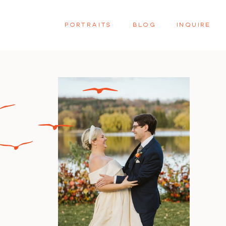
PORTRAITS
BLOG
INQUIRE