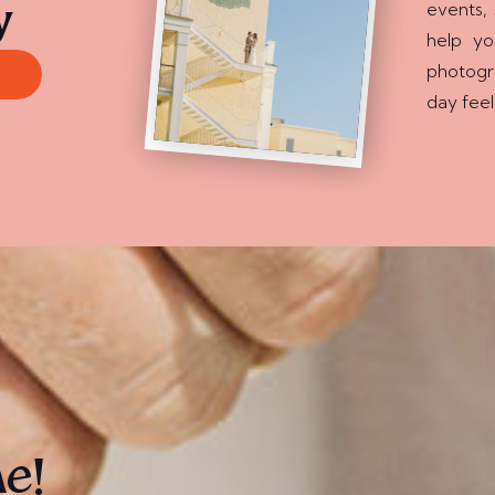
events, 
y
help y
photogr
day feel
ne!