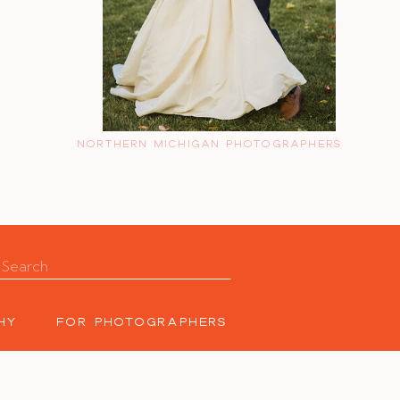
NORTHERN MICHIGAN PHOTOGRAPHERS
Search
for:
HY
FOR PHOTOGRAPHERS