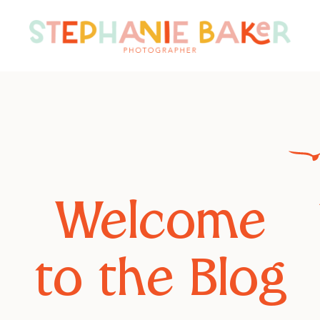
Welcome
to the Blog