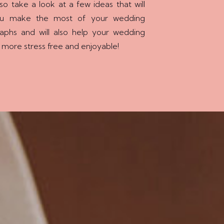
so take a look at a few ideas that will
ou make the most of your wedding
aphs and will also help your wedding
 more stress free and enjoyable!