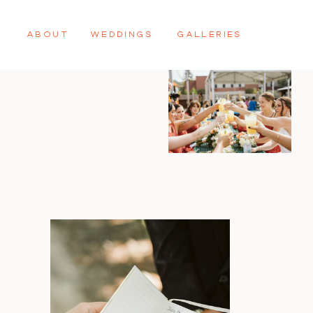
ABOUT
WEDDINGS
GALLERIES