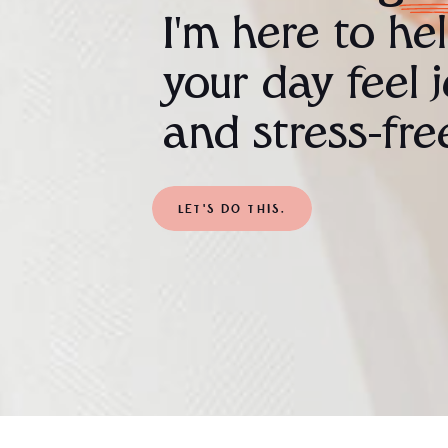
I'm here to he
your day feel 
and stress-fre
LET'S DO THIS.