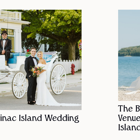
The 
inac Island Wedding
Venue
Islan