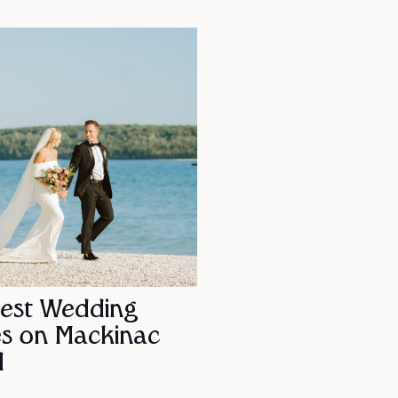
Best Wedding
s on Mackinac
d