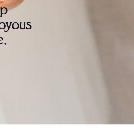
lp
joyous
e.