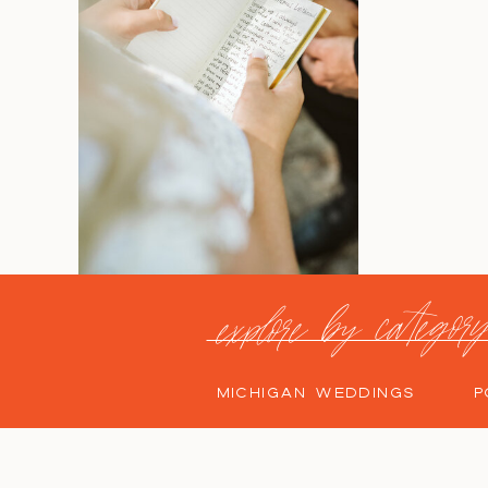
explore by categor
MICHIGAN WEDDINGS
P