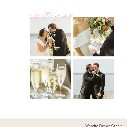
On the 'gram
Website Design Credit