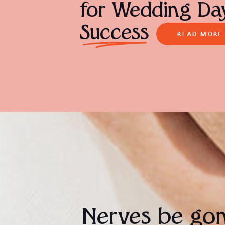
for Wedding Da
Success
READ MORE
Nerves be go