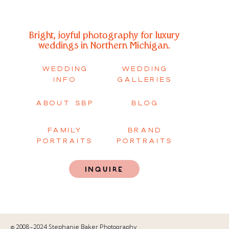
Bright, joyful photography for luxury
weddings in Northern Michigan.
WEDDING
WEDDING
INFO
GALLERIES
ABOUT SBP
BLOG
FAMILY
BRAND
PORTRAITS
PORTRAITS
INQUIRE
© 2008-2024 Stephanie Baker Photography