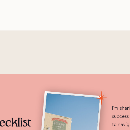
I'm shar
success
cklist
to navig