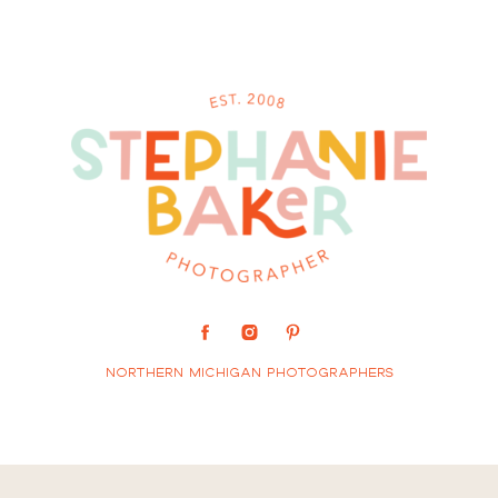
Northern Michigan Photographers