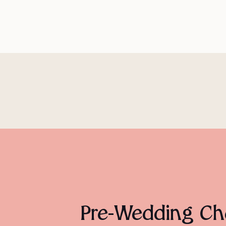
Pre-Wedding Che