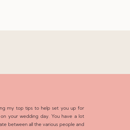
ing my top tips to help set you up for
 on your wedding day. You have a lot
ate between all the various people and