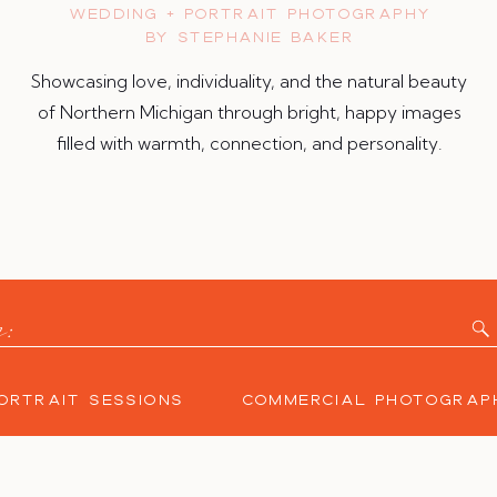
WEDDING + PORTRAIT PHOTOGRAPHY
BY STEPHANIE BAKER
Showcasing love, individuality, and the natural beauty
of Northern Michigan through bright, happy images
filled with warmth, connection, and personality.
y:
ORTRAIT SESSIONS
COMMERCIAL PHOTOGRAP