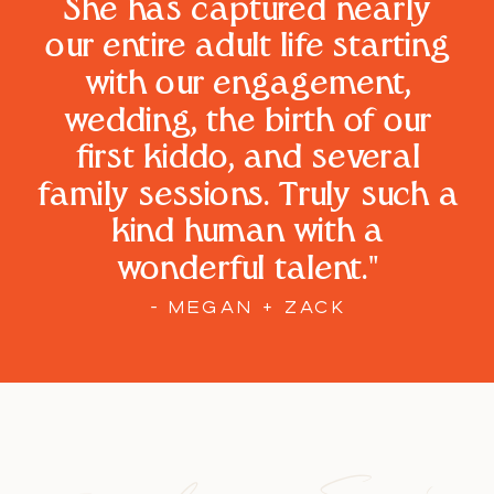
She has captured nearly
our entire adult life starting
with our engagement,
wedding, the birth of our
first kiddo, and several
family sessions. Truly such a
kind human with a
wonderful talent."
- MEGAN + ZACK