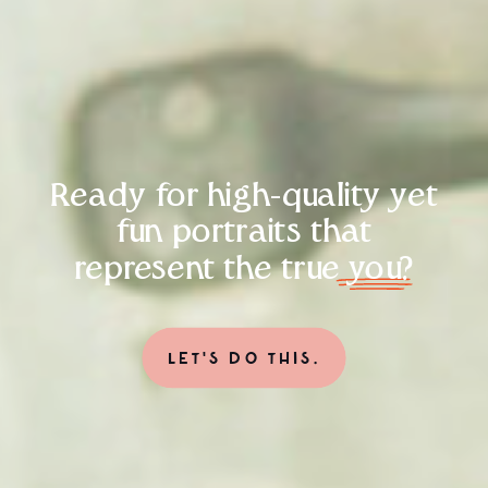
Ready for high-quality yet
fun portraits that
represent the true you?
LET'S DO THIS.