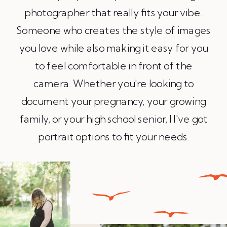
photographer that really fits your vibe.
Someone who creates the style of images
you love while also making it easy for you
to feel comfortable in front of the
camera. Whether you're looking to
document your pregnancy, your growing
family, or your high school senior, l I've got
portrait options to fit your needs.