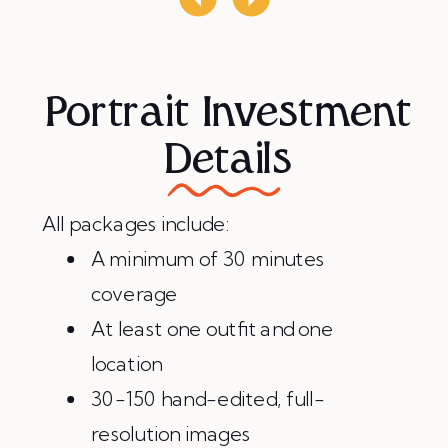
Portrait Investment
Details
All packages include:
A minimum of 30 minutes
coverage
At least one outfit and one
location
30-150 hand-edited, full-
resolution images