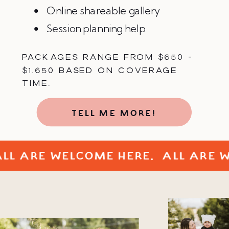
Online shareable gallery
Session planning help
PACKAGES RANGE FROM $650 -
$1,650 BASED ON COVERAGE
TIME.
TELL ME MORE!
ALL ARE WELCOME HERE. ALL ARE 