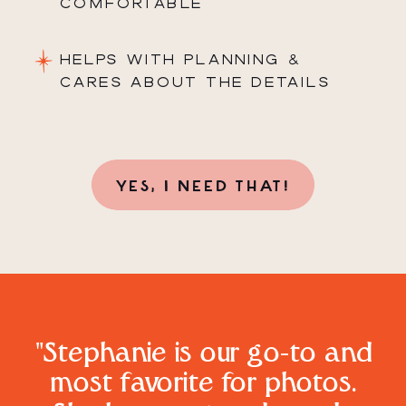
COMFORTABLE
HELPS WITH PLANNING &
CARES ABOUT THE DETAILS
YES, I NEED THAT!
"Stephanie is our go-to and
most favorite for photos.