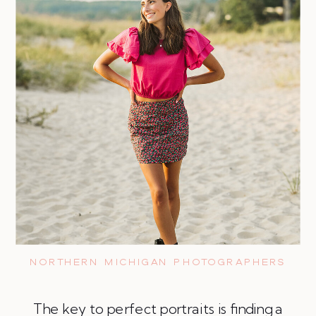
NORTHERN MICHIGAN PHOTOGRAPHERS
The key to perfect portraits is finding a