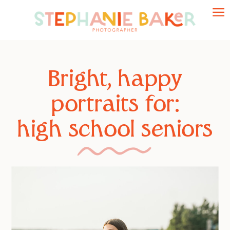
Bright, happy
Bright, happy
portraits for:
portraits for:
high school seniors
growing families