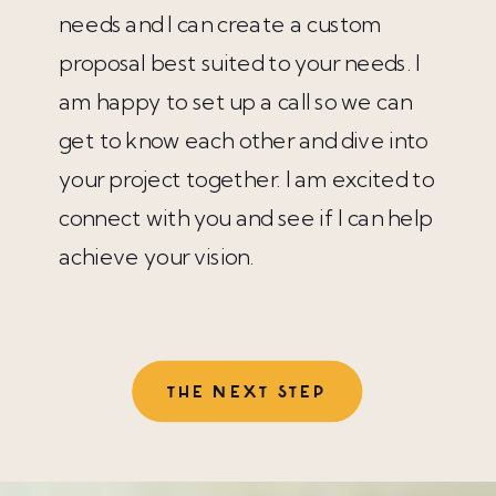
needs and I can create a custom
proposal best suited to your needs. I
am happy to set up a call so we can
get to know each other and dive into
your project together. I am excited to
connect with you and see if I can help
achieve your vision.
THE NEXT STEP