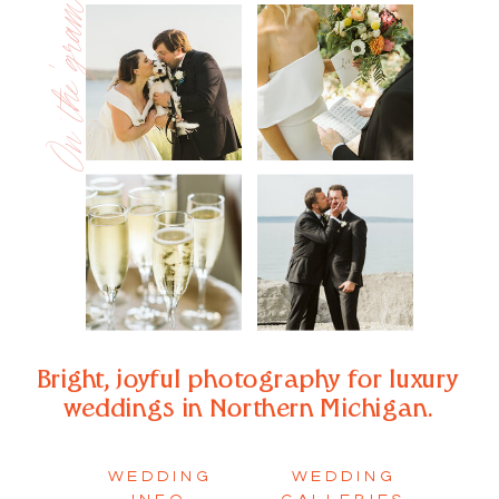
On the 'gram
Bright, joyful photography for luxury
weddings in Northern Michigan.
WEDDING
WEDDING