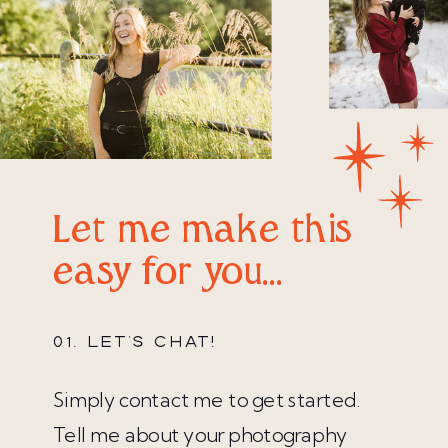
Let me make this
easy for you...
01. LET'S CHAT!
Simply contact me to get started.
Tell me about your photography