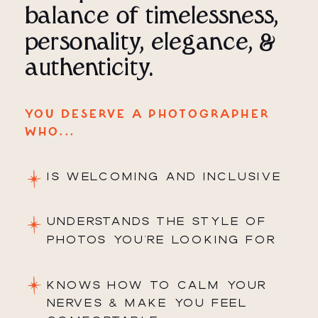
balance of timelessness,
personality, elegance, &
authenticity.
YOU DESERVE A PHOTOGRAPHER
WHO...
IS WELCOMING AND INCLUSIVE
UNDERSTANDS THE STYLE OF
PHOTOS YOU'RE LOOKING FOR
KNOWS HOW TO CALM YOUR
NERVES & MAKE YOU FEEL