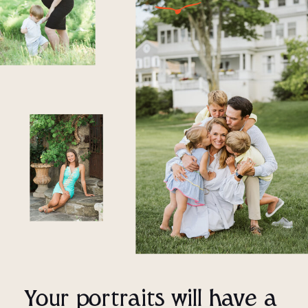
Your portraits will have a