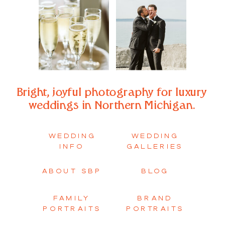
Bright, joyful photography for luxury
weddings in Northern Michigan.
WEDDING
WEDDING
INFO
GALLERIES
ABOUT SBP
BLOG
FAMILY
BRAND
PORTRAITS
PORTRAITS