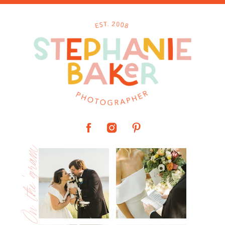
On the 'gram