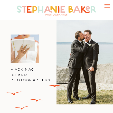
MACKINAC
ISLAND
PHOTOGRAPHERS