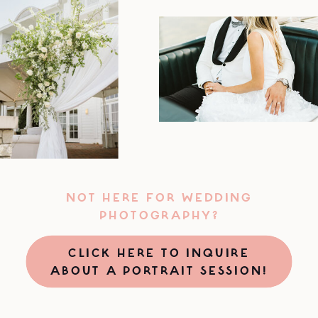
NOT HERE FOR WEDDING
PHOTOGRAPHY?
CLICK HERE TO INQUIRE
ABOUT A PORTRAIT SESSION!