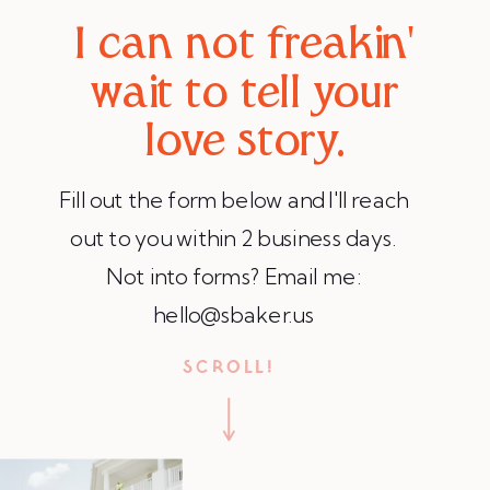
I can not freakin'
wait to tell your
love story.
Fill out the form below and I'll reach
out to you within 2 business days.
Not into forms? Email me:
hello@sbaker.us
SCROLL!