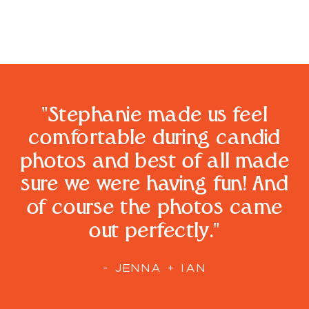
"Stephanie made us feel
comfortable during candid
photos and best of all made
sure we were having fun! And
of course the photos came
out perfectly."
- JENNA + IAN